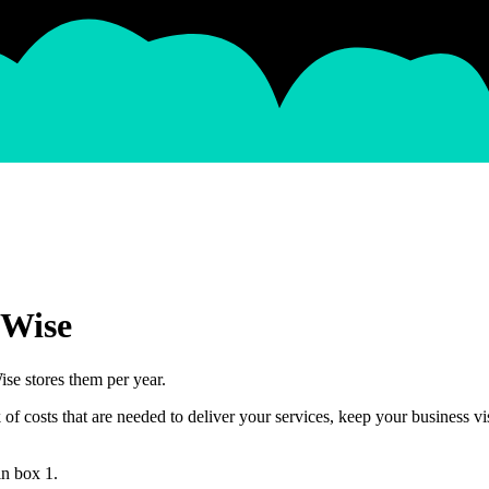
oWise
se stores them per year.
 costs that are needed to deliver your services, keep your business vis
in box 1.