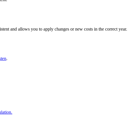
istent and allows you to apply changes or new costs in the correct year.
sten
.
lation.