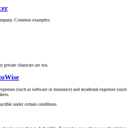
cer
r company. Common examples:
y private character are not.
ttoWise
xpenses (such as software or insurance) and incidental expenses (such a
bers.
ctible under certain conditions.