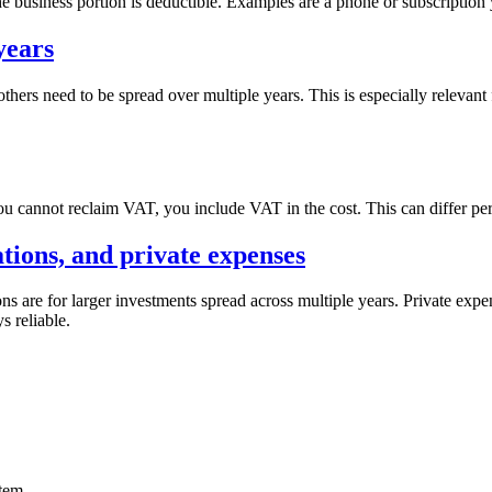
the business portion is deductible. Examples are a phone or subscription 
years
others need to be spread over multiple years. This is especially relevan
ou cannot reclaim VAT, you include VAT in the cost. This can differ pe
ations, and private expenses
ons are for larger investments spread across multiple years. Private expe
s reliable.
item.