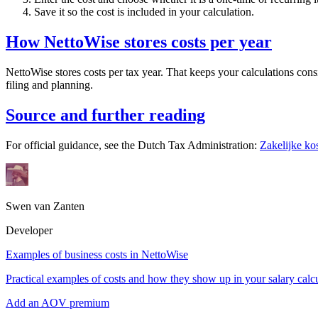
Save it so the cost is included in your calculation.
How NettoWise stores costs per year
NettoWise stores costs per tax year. That keeps your calculations cons
filing and planning.
Source and further reading
For official guidance, see the Dutch Tax Administration:
Zakelijke ko
Swen van Zanten
Developer
Examples of business costs in NettoWise
Practical examples of costs and how they show up in your salary calcu
Add an AOV premium