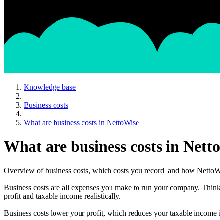
Knowledge base
Business costs
What are business costs in NettoWise
What are business costs in Nett
Overview of business costs, which costs you record, and how NettoWi
Business costs are all expenses you make to run your company. Think of
profit and taxable income realistically.
Business costs lower your profit, which reduces your taxable income 