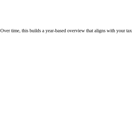
 Over time, this builds a year-based overview that aligns with your tax