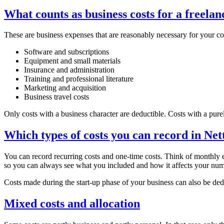
What counts as business costs for a freelan
These are business expenses that are reasonably necessary for you
Software and subscriptions
Equipment and small materials
Insurance and administration
Training and professional literature
Marketing and acquisition
Business travel costs
Only costs with a business character are deductible. Costs with a purel
Which types of costs you can record in Ne
You can record recurring costs and one-time costs. Think of monthly e
so you can always see what you included and how it affects your num
Costs made during the start-up phase of your business can also be dedu
Mixed costs and allocation