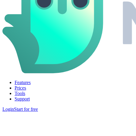
Features
Prices
Tools
Support
Login
Start for free