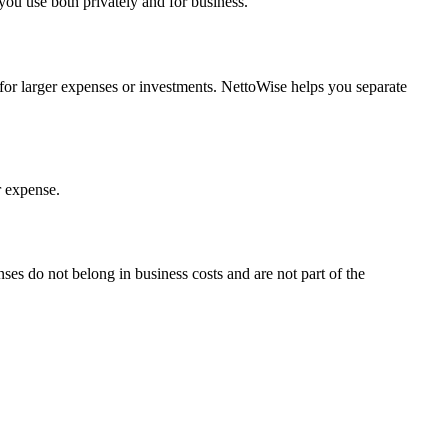
you use both privately and for business.
t for larger expenses or investments. NettoWise helps you separate
r expense.
nses do not belong in business costs and are not part of the