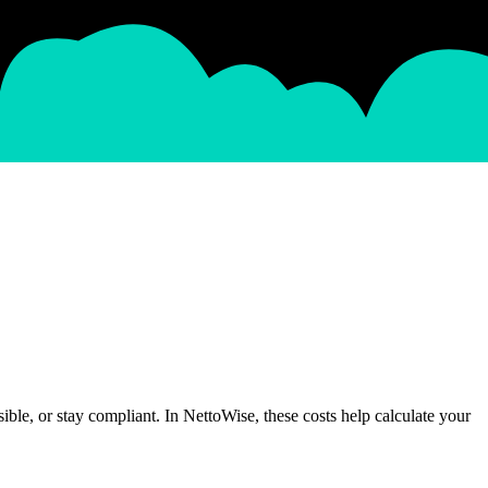
ible, or stay compliant. In NettoWise, these costs help calculate your