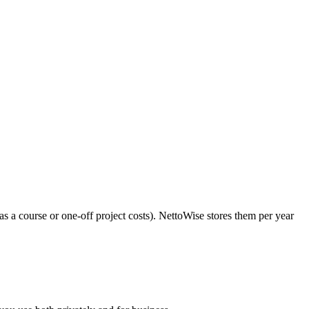
s a course or one-off project costs). NettoWise stores them per year