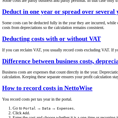
Some costs are partly business and partly personal. In that case only 
Deduct in one year or spread over several 
Some costs can be deducted fully in the year they are incurred, while 
costs from depreciations so the calculation remains consistent.
Deducting costs with or without VAT
If you can reclaim VAT, you usually record costs excluding VAT. If y
Difference between business costs, depreci
Business costs are expenses that count directly in the year. Depreciati
calculation. Keeping these separate ensures your profit calculation stay
How to record costs in NettoWise
You record costs per tax year in the portal.
Go to
→
→
.
Portal
Data
Expenses
Click
.
Add
Enter the cost and choose whether it is a one-time or recurring 