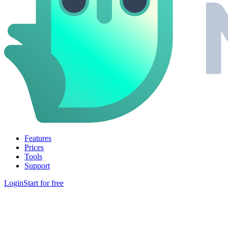
Features
Prices
Tools
Support
Login
Start for free