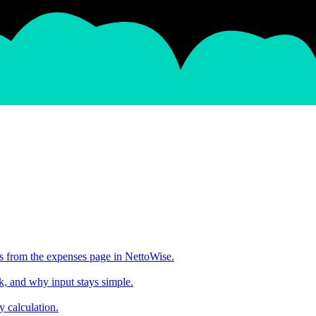
s from the expenses page in NettoWise.
, and why input stays simple.
y calculation.