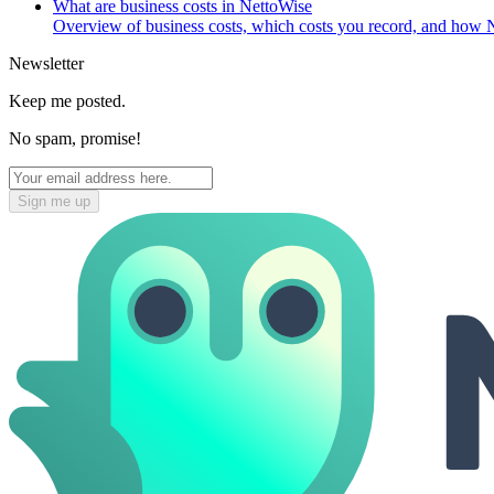
What are business costs in NettoWise
Overview of business costs, which costs you record, and how N
Newsletter
Keep me posted.
No spam, promise!
Sign me up