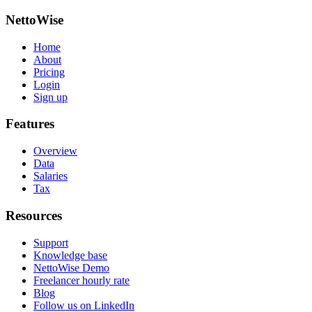
NettoWise
Home
About
Pricing
Login
Sign up
Features
Overview
Data
Salaries
Tax
Resources
Support
Knowledge base
NettoWise Demo
Freelancer hourly rate
Blog
Follow us on LinkedIn