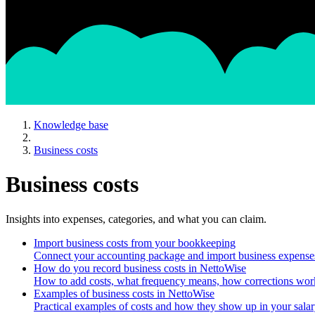
Knowledge base
Business costs
Business costs
Insights into expenses, categories, and what you can claim.
Import business costs from your bookkeeping
Connect your accounting package and import business expense
How do you record business costs in NettoWise
How to add costs, what frequency means, how corrections work
Examples of business costs in NettoWise
Practical examples of costs and how they show up in your salar