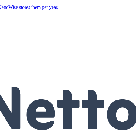
ettoWise stores them per year.