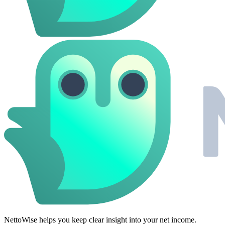
NettoWise helps you keep clear insight into your net income.